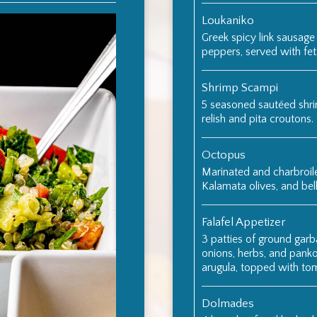
Loukaniko
Greek spicy link sausage
peppers, served with fe
Shrimp Scampi
5 seasoned sautéed shri
relish and pita croutons.
Octopus
Marinated and charbroil
Kalamata olives, and bel
Falafel Appetizer
3 patties of ground garb
onions, herbs, and panko
arugula, topped with tom
Dolmades