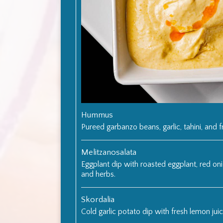
Hummus
Pureed garbanzo beans, garlic, tahini, and f
Melitzanosalata
Eggplant dip with roasted eggplant, red onion
and herbs.
Skordalia
Cold garlic potato dip with fresh lemon juice