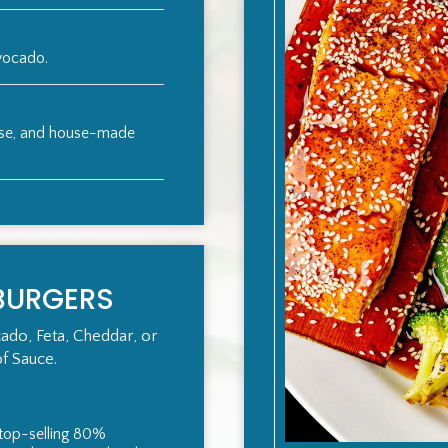
avocado.
ese, and house-made
BURGERS
ado, Feta, Cheddar, or
of Sauce.
f top-selling 80%