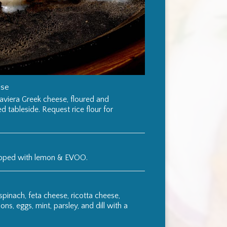
ese
aviera Greek cheese, floured and
ed tableside. Request rice flour for
opped with lemon & EVOO.
 spinach, feta cheese, ricotta cheese,
ns, eggs, mint, parsley, and dill with a