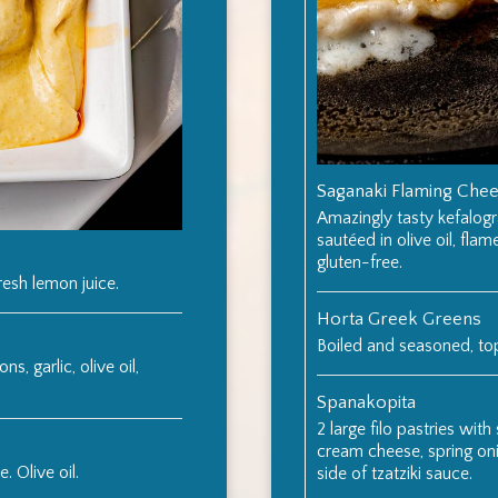
Saganaki Flaming Che
Amazingly tasty kefalogr
sautéed in olive oil, flam
gluten-free.
resh lemon juice.
Horta Greek Greens
Boiled and seasoned, t
s, garlic, olive oil,
Spanakopita
2 large filo pastries with
cream cheese, spring onio
. Olive oil.
side of tzatziki sauce.