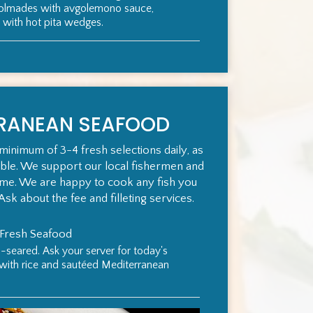
dolmades with avgolemono sauce,
 with hot pita wedges.
RRANEAN SEAFOOD
minimum of 3-4 fresh selections daily, as
ible. We support our local fishermen and
ame. We are happy to cook any fish you
Ask about the fee and filleting services.
 Fresh Seafood
n-seared. Ask your server for today's
 with rice and sautéed Mediterranean