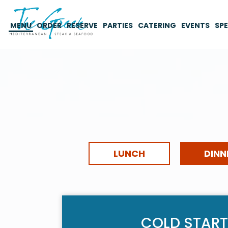
MENU
ORDER
RESERVE
PARTIES
CATERING
EVENTS
SPE
LUNCH
DINN
COLD START