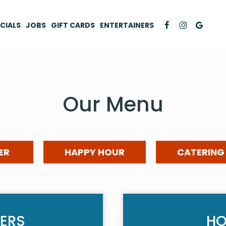
CIALS
JOBS
GIFT CARDS
ENTERTAINERS
Our Menu
ER
HAPPY HOUR
CATERING
ERS
HO