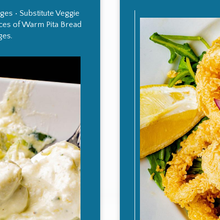
es • Substitute Veggie
ieces of Warm Pita Bread
ges.