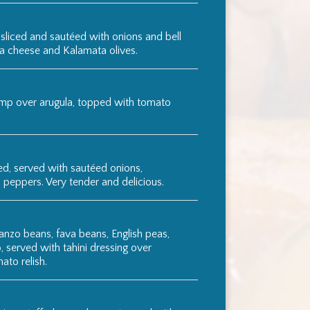
 sliced and sautéed with onions and bell
ta cheese and Kalamata olives.
mp over arugula, topped with tomato
ed, served with sautéed onions,
l peppers. Very tender and delicious.
anzo beans, fava beans, English peas,
, served with tahini dressing over
ato relish.