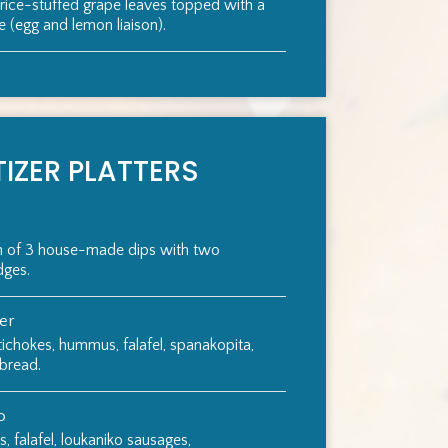
 rice-stuffed grape leaves topped with a
(egg and lemon liaison).
IZER PLATTERS
on of 3 house-made dips with two
dges.
ter
tichokes, hummus, falafel, spanakopita,
 bread.
o
 falafel, loukaniko sausages,