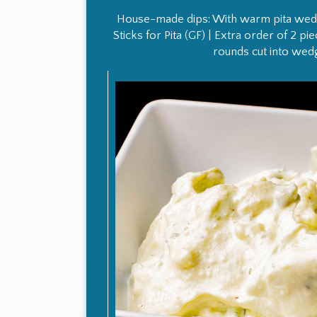
House-made dips: With warm pita wedg
Sticks for Pita (GF) | Extra order of 2 p
rounds cut into wed