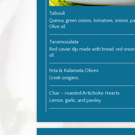
Tabouli
Quinoa, green onions, tomatoes, onions, pa
Olive oil.
Taramosalata
Red caviar dip made with bread, red onion
oil.
Feta & Kalamata Olives
Greek oregano.
Char - roasted Artichoke Hearts
Lemon, garlic, and parsley.