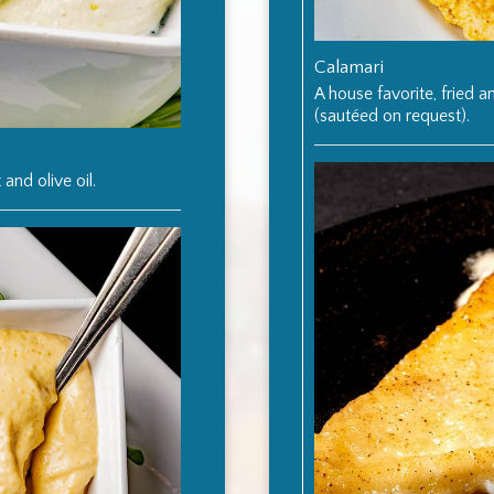
Calamari
A house favorite, fried 
(sautéed on request).
 and olive oil.