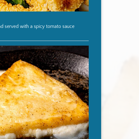
and served with a spicy tomato sauce