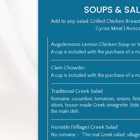
SOUPS & SA
Add to any salad: Grilled Chicken Breast
Gyros Meat | Avoc
Avgolemono Lemon Chicken Soup or Ve
A cup is included with the purchase of a ma
Clam Chowder
A cup is included with the purchase of a ma
Traditional Greek Salad
Romaine, cucumber, tomatoes, onions, feta
olives, house-made Greek vinaigrette. Side
the main dish.
Horiatiki (Village) Greek Salad
No romaine – "The real Greek salad, village 