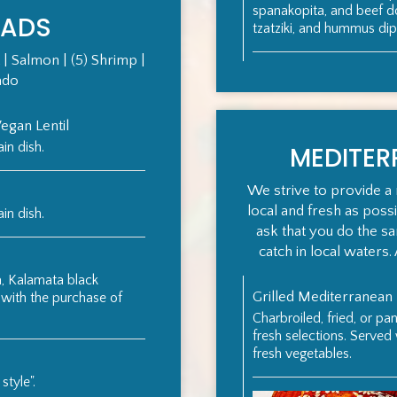
spanakopita, and beef 
LADS
tzatziki, and hummus dip
 | Salmon | (5) Shrimp |
ado
gan Lentil
in dish.
MEDITE
We strive to provide a 
local and fresh as poss
in dish.
ask that you do the s
catch in local waters. 
, Kalamata black
Grilled Mediterranean
 with the purchase of
Charbroiled, fried, or pa
fresh selections. Served
fresh vegetables.
style".