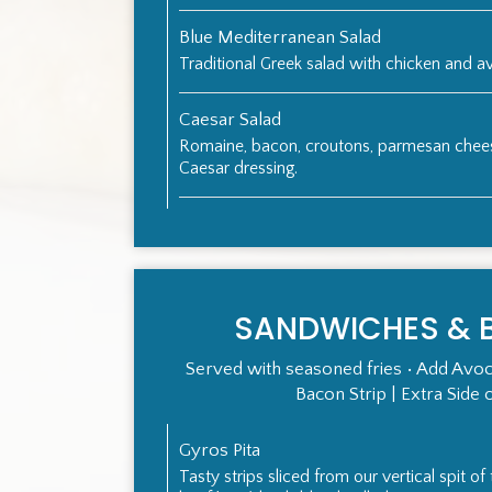
Blue Mediterranean Salad
Traditional Greek salad with chicken and 
Caesar Salad
Romaine, bacon, croutons, parmesan che
Caesar dressing.
SANDWICHES & 
Served with seasoned fries • Add Avoc
Bacon Strip | Extra Side 
Gyros Pita
Tasty strips sliced from our vertical spit o