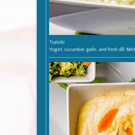
Tzatziki
Yogurt, cucumber, garlic, and fresh dill. Mint