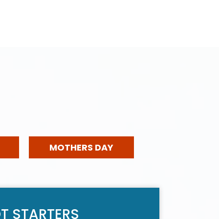
MOTHERS DAY
T STARTERS