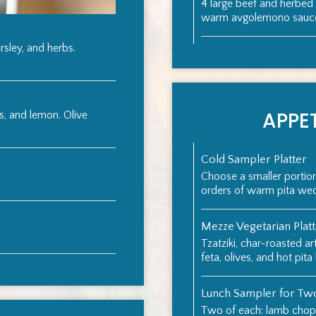
4 large beef and herbed
warm avgolemono sauce 
rsley, and herbs.
APPET
s, and lemon. Olive
Cold Sampler Platter
Choose a smaller porti
orders of warm pita we
Mezze Vegetarian Plat
Tzatziki, char-roasted ar
feta, olives, and hot pita
Lunch Sampler for Tw
Two of each: lamb chops,