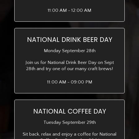
11:00 AM - 12:00 AM
NATIONAL DRINK BEER DAY
Monday September 28th
Join us for National Drink Beer Day on Sept
28th and try one of our many craft brews!
11:00 AM - 09:00 PM
NATIONAL COFFEE DAY
Tuesday September 29th
Sit back, relax and enjoy a coffee for National