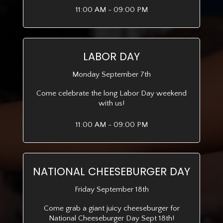
11:00 AM - 09:00 PM
LABOR DAY
Monday September 7th
Come celebrate the long Labor Day weekend
with us!
11:00 AM - 09:00 PM
NATIONAL CHEESEBURGER DAY
Friday September 18th
Come grab a giant juicy cheeseburger for
National Cheeseburger Day Sept 18th!