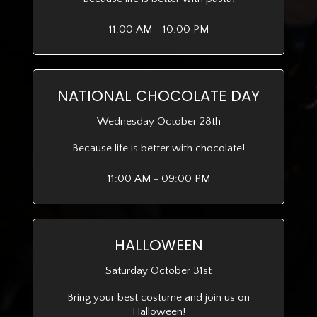
11:00 AM - 10:00 PM
NATIONAL CHOCOLATE DAY
Wednesday October 28th
Because life is better with chocolate!
11:00 AM - 09:00 PM
HALLOWEEN
Saturday October 31st
Bring your best costume and join us on
Halloween!