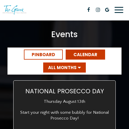
Toggl
naviga
Events
PINBOARD
CALENDAR
NATIONAL PROSECCO DAY
Thursday August 13th
Start your night with some bubbly for National
Prosecco Day!