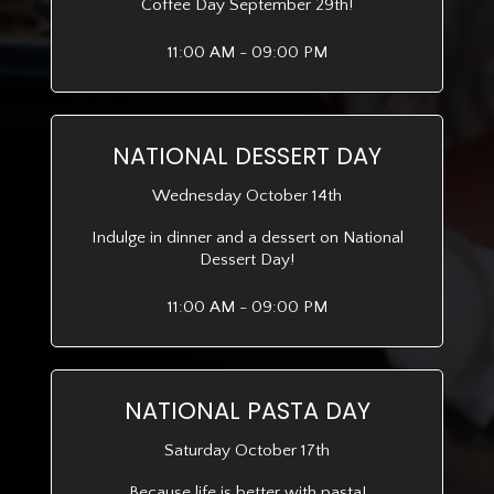
Coffee Day September 29th!
11:00 AM - 09:00 PM
NATIONAL DESSERT DAY
Wednesday October 14th
Indulge in dinner and a dessert on National
Dessert Day!
11:00 AM - 09:00 PM
NATIONAL PASTA DAY
Saturday October 17th
Because life is better with pasta!