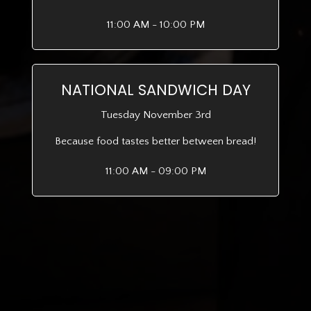
11:00 AM - 10:00 PM
NATIONAL SANDWICH DAY
Tuesday November 3rd
Because food tastes better between bread!
11:00 AM - 09:00 PM