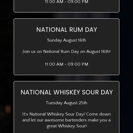
11:00 AM - 09:00 PM
NATIONAL RUM DAY
Sunday August 16th
Join us on National Rum Day on August 16th!
11:00 AM - 09:00 PM
NATIONAL WHISKEY SOUR DAY
Tuesday August 25th
It's National Whiskey Sour Day! Come down
and let our awesome bartenders make you a
great Whiskey Sour!