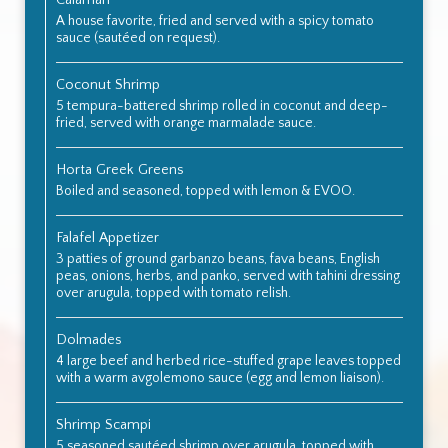
Calamari
A house favorite, fried and served with a spicy tomato
sauce (sautéed on request).
Coconut Shrimp
5 tempura-battered shrimp rolled in coconut and deep-
fried, served with orange marmalade sauce.
Horta Greek Greens
Boiled and seasoned, topped with lemon & EVOO.
Falafel Appetizer
3 patties of ground garbanzo beans, fava beans, English
peas, onions, herbs, and panko, served with tahini dressing
over arugula, topped with tomato relish.
Dolmades
4 large beef and herbed rice-stuffed grape leaves topped
with a warm avgolemono sauce (egg and lemon liaison).
Shrimp Scampi
5 seasoned sautéed shrimp over arugula, topped with