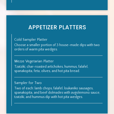
APPETIZER PLATTERS
Cold Sampler Platter
Choose a smaller portion of 3 house-made dips with two
orders of warm pita wedges.
Mezze Vegetarian Platter
Tzatziki, char-roasted artichokes, hummus, falafel,
spanakopita, feta, olives, and hot pita bread.
Sampler for Two
Two of each: lamb chops, falafel, loukaniko sausages,
spanakopita, and beef dolmades with avgolemono sauce,
tzatziki, and hummus dip with hot pita wedges.