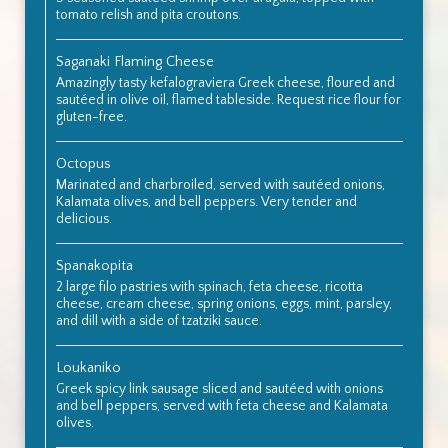
tomato relish and pita croutons.
Saganaki Flaming Cheese
Amazingly tasty kefalograviera Greek cheese, floured and
sautéed in olive oil, flamed tableside. Request rice flour for
gluten-free.
Octopus
Marinated and charbroiled, served with sautéed onions,
Kalamata olives, and bell peppers. Very tender and
delicious.
Spanakopita
2 large filo pastries with spinach, feta cheese, ricotta
cheese, cream cheese, spring onions, eggs, mint, parsley,
and dill with a side of tzatziki sauce.
Loukaniko
Greek spicy link sausage sliced and sautéed with onions
and bell peppers, served with feta cheese and Kalamata
olives.