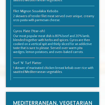
sautéed Mediterranean vegetables.
Filet Mignon Souvlakia Kebobs
2 skewers of tender filet meat served over unique, creamy
orzo pasta with parmesan cheese.
Gyros Plate (Year-oh)
Our most popular meat dish is 80% beef and 20% lamb,
blended together with herbs and spices. Gyros are then
cooked on a vertical spit and thinly sliced for an addictive
taste that is sure to please. Served over warm pita
wedges, lemon potatoes, and oven-baked carrots.
Surf 'N' Turf Platter
1 skewer of marinated chicken breast kebab over rice with
sautéed Mediterranean vegetables.
MEDITERRANEAN, VEGETARIAN