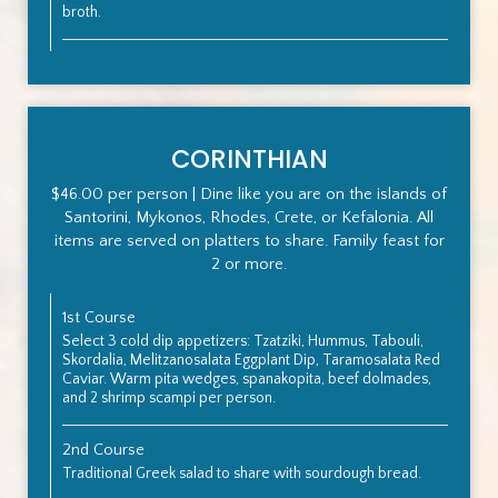
broth.
CORINTHIAN
$46.00 per person | Dine like you are on the islands of
Santorini, Mykonos, Rhodes, Crete, or Kefalonia. All
items are served on platters to share. Family feast for
2 or more.
1st Course
Select 3 cold dip appetizers: Tzatziki, Hummus, Tabouli,
Skordalia, Melitzanosalata Eggplant Dip, Taramosalata Red
Caviar. Warm pita wedges, spanakopita, beef dolmades,
and 2 shrimp scampi per person.
2nd Course
Traditional Greek salad to share with sourdough bread.