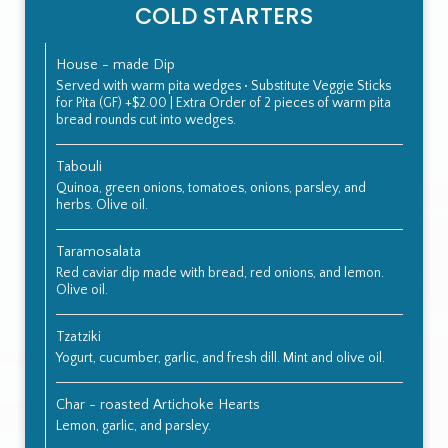
COLD STARTERS
House - made Dip
Served with warm pita wedges • Substitute Veggie Sticks
for Pita (GF) +$2.00 | Extra Order of 2 pieces of warm pita
bread rounds cut into wedges.
Tabouli
Quinoa, green onions, tomatoes, onions, parsley, and
herbs. Olive oil.
Taramosalata
Red caviar dip made with bread, red onions, and lemon.
Olive oil.
Tzatziki
Yogurt, cucumber, garlic, and fresh dill. Mint and olive oil.
Char - roasted Artichoke Hearts
Lemon, garlic, and parsley.