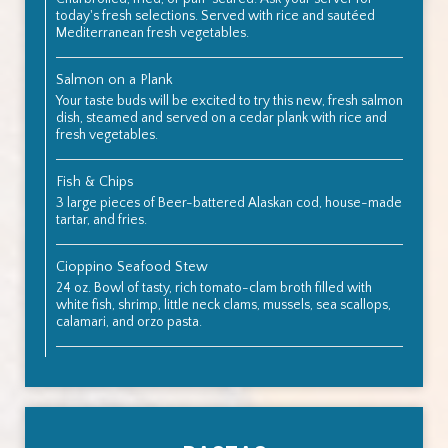
today's fresh selections. Served with rice and sautéed
Mediterranean fresh vegetables.
Salmon on a Plank
Your taste buds will be excited to try this new, fresh salmon
dish, steamed and served on a cedar plank with rice and
fresh vegetables.
Fish & Chips
3 large pieces of Beer-battered Alaskan cod, house-made
tartar, and fries.
Cioppino Seafood Stew
24 oz. Bowl of tasty, rich tomato-clam broth filled with
white fish, shrimp, little neck clams, mussels, sea scallops,
calamari, and orzo pasta.