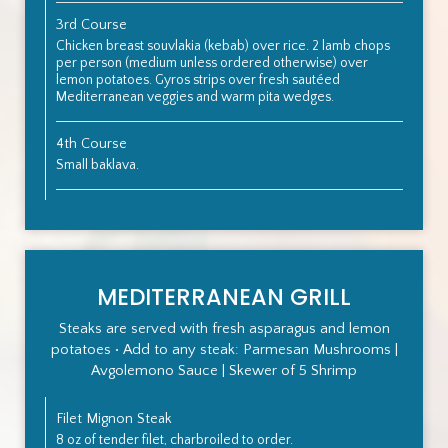
3rd Course
Chicken breast souvlakia (kebab) over rice. 2 lamb chops
per person (medium unless ordered otherwise) over
lemon potatoes. Gyros strips over fresh sautéed
Mediterranean veggies and warm pita wedges.
4th Course
Small baklava.
MEDITERRANEAN GRILL
Steaks are served with fresh asparagus and lemon
potatoes • Add to any steak: Parmesan Mushrooms |
Avgolemono Sauce | Skewer of 5 Shrimp
Filet Mignon Steak
8 oz of tender filet, charbroiled to order.