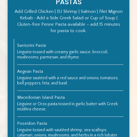
PASTAS
Add Grilled Chicken | (5) Shrimp | Salmon | Filet Mignon
Kebab • Add a Side Greek Salad or Cup of Soup |
Gluten-free Penne Pasta available – add 15 minutes
for pasta to cook.
Santorini Pasta
Linguine tossed with creamy garlic sauce, broccoli,
mushrooms, parmesan, and thyme.
Aegean Pasta
Linguine sautéed with a red sauce and onions, tomatoes,
bell peppers, feta, and basil.
Macedonian Island Pasta
Linguine or Orzo pasta tossed in garlic butter with Greek
mizithra cheese.
Poseidon Pasta
Linguine tossed with sautéed shrimp, sea scallops,
calamari, onions, mushrooms, and herbs in a rich lobster