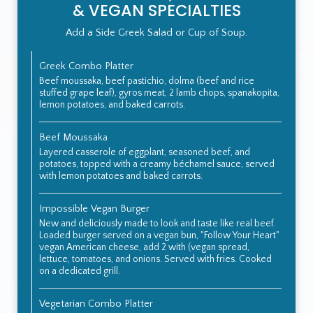
& VEGAN SPECIALTIES
Add a Side Greek Salad or Cup of Soup.
Greek Combo Platter
Beef moussaka, beef pastichio, dolma (beef and rice
stuffed grape leaf), gyros meat, 2 lamb chops, spanakopita,
lemon potatoes, and baked carrots.
Beef Moussaka
Layered casserole of eggplant, seasoned beef, and
potatoes, topped with a creamy béchamel sauce, served
with lemon potatoes and baked carrots.
Impossible Vegan Burger
New and deliciously made to look and taste like real beef.
Loaded burger served on a vegan bun, "Follow Your Heart"
vegan American cheese, add 2 with (vegan spread,
lettuce, tomatoes, and onions. Served with fries. Cooked
on a dedicated grill.
Vegetarian Combo Platter