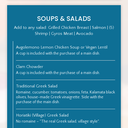
SOUPS & SALADS
Add to any salad: Grilled Chicken Breast | Salmon | (5)
Shrimp | Gyros Meat | Avocado
Avgolemono Lemon Chicken Soup or Vegan Lentil
A cup is included with the purchase of a main dish.
Clam Chowder
A cup is included with the purchase of a main dish.
Traditional Greek Salad
Romaine, cucumber, tomatoes, onions, feta, Kalamata black
olives, house-made Greek vinaigrette. Side with the
purchase of the main dish.
Horiatiki (Village) Greek Salad
No romaine – "The real Greek salad, village style".