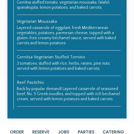
Gemitsa stuffed tomato, vegetarian moussaka, falafel,
spanakopita, lemon potatoes, and baked carrots.
Vegetarian Moussaka
Layered casserole of eggplant, fresh Mediterranean
vegetables, potatoes, parmesan cheese, topped with a
gluten-free creamy béchamel sauce, served with baked
carrots and lemon potatoes.
Gemitsa Vegetarian Stuffed Tomato
3 tomatoes, stuffed with rice, herbs, raisins, pine nuts,
served with lemon potatoes and baked carrots.
Beef Pastichio
Back by popular demand! Layered casserole of seasoned
beef, No. 5 Greek noodles, and topped with rich bechamel
cream, served with lemon potatoes and baked carrots.
ORDER
RESERVE
JOBS
PARTIES
CATERING