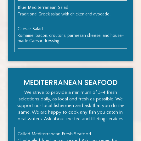
Blue Mediterranean Salad
Traditional Greek salad with chicken and avocado.
Caesar Salad
Romaine, bacon, croutons, parmesan cheese, and house-
made Caesar dressing.
MEDITERRANEAN SEAFOOD
We strive to provide a minimum of 3-4 fresh
selections daily, as local and fresh as possible. We
support our local fishermen and ask that you do the
same. We are happy to cook any fish you catch in
local waters. Ask about the fee and filleting services.
Grilled Mediterranean Fresh Seafood
Charbroiled, fried, or pan-seared. Ask your server for