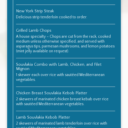
New York Strip Steak
Delicious strip tenderloin cooked to order.
Grilled Lamb Chops
A house specialty – Chops are cut from the rack, cooked
medium unless otherwise specified, and served with
asparagus tips, parmesan mushrooms, and lemon potatoes
(mint jelly available on request).
Souvlakia Combo with Lamb, Chicken, and Filet
Mignon
1 skewer each over rice with sautéed Mediterranean
vegetables.
Chicken Breast Souvlakia Kebob Platter
2 skewers of marinated chicken breast kebab over rice
with sautéed Mediterranean vegetables.
Lamb Souvlakia Kebob Platter
2 skewers of marinated lamb tenderloin over rice with