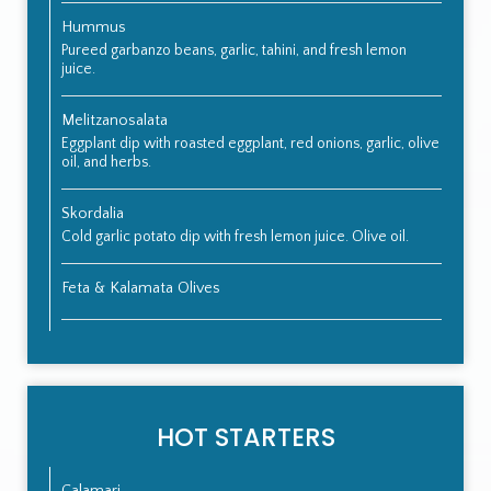
Hummus
Pureed garbanzo beans, garlic, tahini, and fresh lemon
juice.
Melitzanosalata
Eggplant dip with roasted eggplant, red onions, garlic, olive
oil, and herbs.
Skordalia
Cold garlic potato dip with fresh lemon juice. Olive oil.
Feta & Kalamata Olives
HOT STARTERS